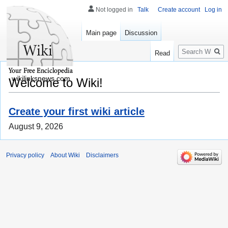
Not logged in
Talk
Create account
Log in
Main page
Discussion
Search
Read
wikilinksnews.com
Welcome to Wiki!
Create your first wiki article
August 9, 2026
Privacy policy
About Wiki
Disclaimers